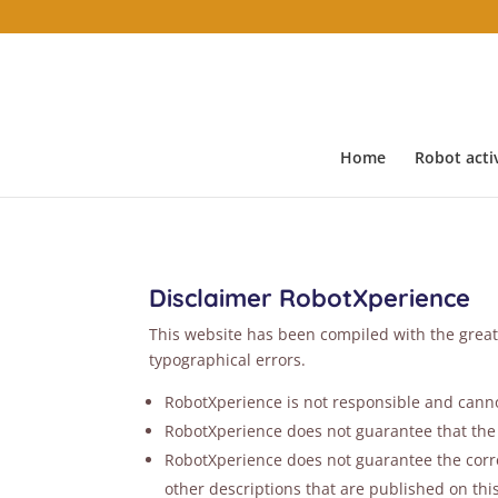
Home
Robot activ
Disclaimer RobotXperience
This website has been compiled with the great
typographical errors.
RobotXperience is not responsible and cannot
RobotXperience does not guarantee that the 
RobotXperience does not guarantee the correc
other descriptions that are published on thi