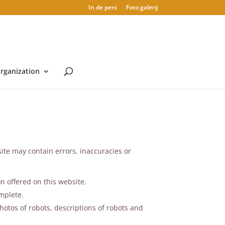
In de pers
Foto galerij
rganization
ite may contain errors, inaccuracies or
n offered on this website.
mplete.
hotos of robots, descriptions of robots and