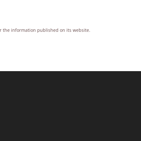
or the information published on its website.