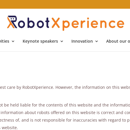
ities
Keynote speakers
Innovation
About our o
est care by RobotXperience. However, the information on this webs
 be held liable for the contents of this website and the informatio
information about robots offered on this website is correct and co
tness of, and is not responsible for inaccuracies with regard to p
s website.