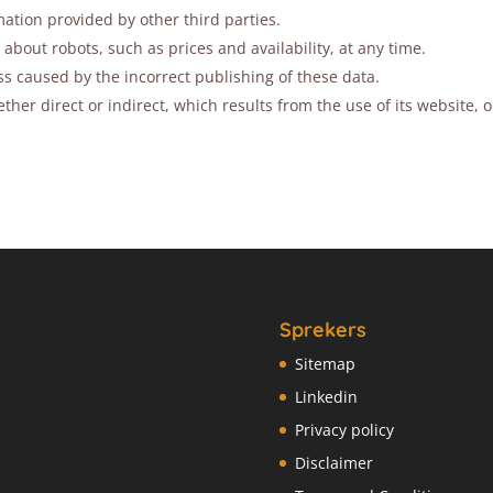
ation provided by other third parties.
out robots, such as prices and availability, at any time.
ss caused by the incorrect publishing of these data.
her direct or indirect, which results from the use of its website, 
Sprekers
Sitemap
Linkedin
Privacy policy
Disclaimer