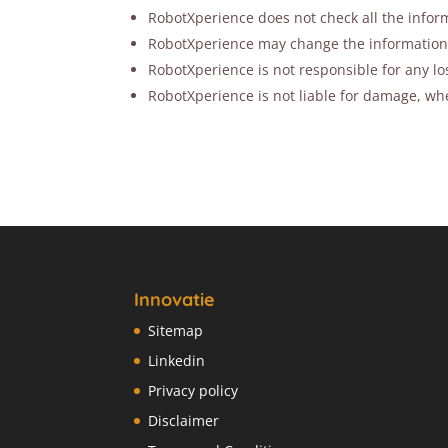
RobotXperience does not check all the inform
RobotXperience may change the information ab
RobotXperience is not responsible for any lo
RobotXperience is not liable for damage, whet
Innovatie
Sitemap
Linkedin
Privacy policy
Disclaimer