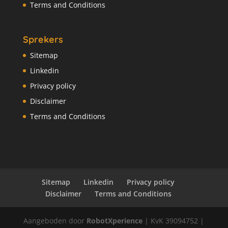
Terms and Conditions
Sprekers
Sitemap
Linkedin
Privacy policy
Disclaimer
Terms and Conditions
Sitemap
Linkedin
Privacy policy
Disclaimer
Terms and Conditions
Aangeboden door
RobotXperience
| KvK 39094752 |