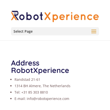
Select Page
Address
RobotXperience
Randstad 21-61
1314 BH Almere, The Netherlands
Tel: +31 85 303 8810
E-mail: info@robotxperience.com