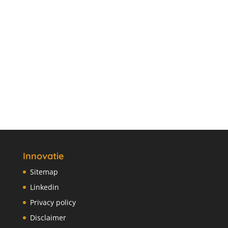
Innovatie
Sitemap
Linkedin
Privacy policy
Disclaimer