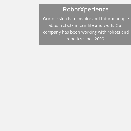
RobotXperience
Our mission is to inspire and inform people
about robots in our life and work. Our
company has been working with robots and
robotics since 2009.