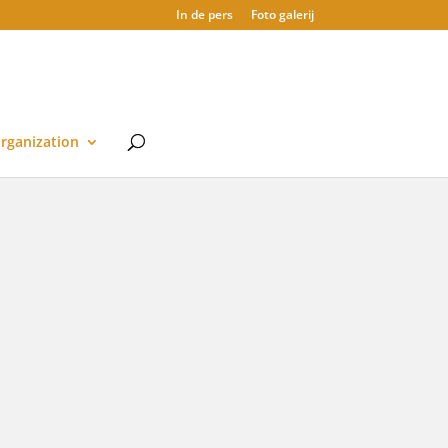
In de pers
Foto galerij
rganization