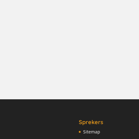
Sprekers
Sitemap