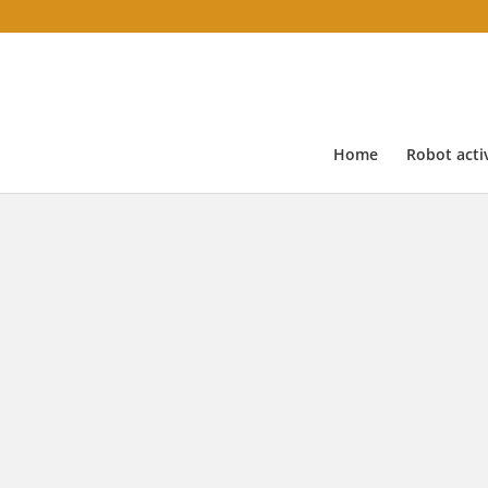
Home
Robot activ