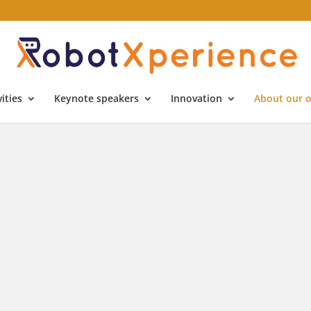
ities
Keynote speakers
Innovation
About our o