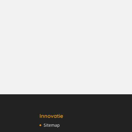
Innovatie
Sitemap