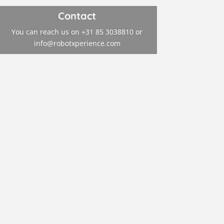
Contact
You can reach us on +31 85 3038810 or
info@robotxperience.com