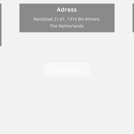
Adress
Randstad 21-61, 1314 BH Almere,
The Netherlands
Contactform